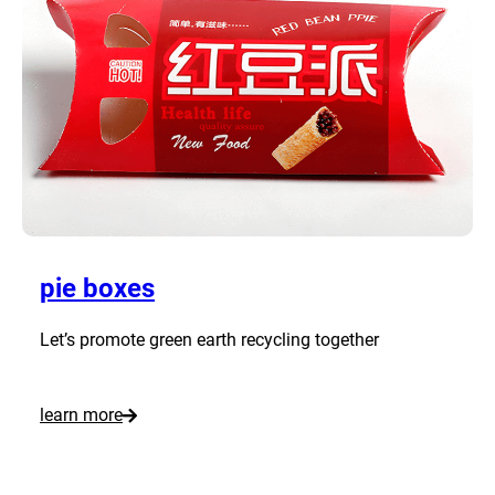
o
m
P
i
z
z
a
B
o
pie boxes
x
e
Let’s promote green earth recycling together
s
:
learn more
C
u