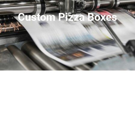
Custom Pizza Boxes