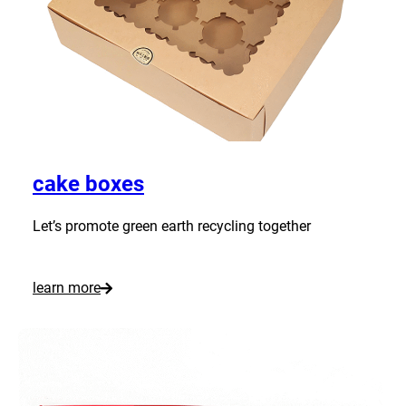
P
i
z
z
a
B
o
cake boxes
x
e
Let’s promote green earth recycling together
s
:
learn more
C
u
s
t