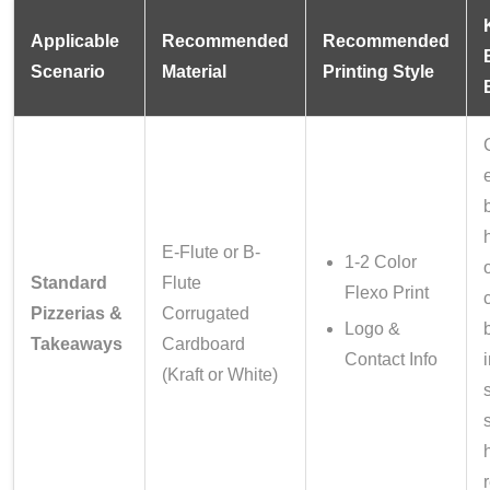
Applicable
Recommended
Recommended
Scenario
Material
Printing Style
E-Flute or B-
1-2 Color
Standard
Flute
Flexo Print
Pizzerias &
Corrugated
Logo &
Takeaways
Cardboard
Contact Info
(Kraft or White)