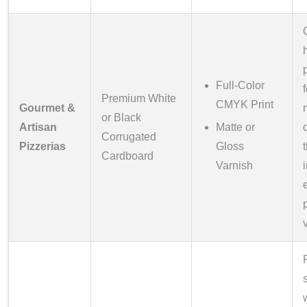
Full-Color
Premium White
CMYK Print
Gourmet &
or Black
Artisan
Matte or
Corrugated
Pizzerias
Gloss
Cardboard
Varnish