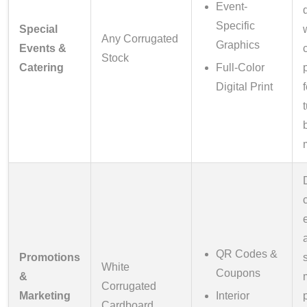
Event-
Specific
Special
Any Corrugated
Graphics
Events &
Stock
Catering
Full-Color
Digital Print
QR Codes &
Promotions
White
Coupons
&
Corrugated
Marketing
Interior
Cardboard