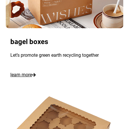
bagel boxes
Let’s promote green earth recycling together
:
learn more
C
u
s
t
o
m