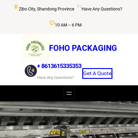
Skip
Zibo City, Shandong Province
Have Any Questions?
to
content
10 AM – 6 PM
FOHO PACKAGING
+ 8613615335353
Get A Quote
Have Any Questions?