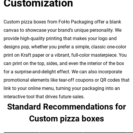
Customization
Custom pizza boxes from FoHo Packaging offer a blank
canvas to showcase your brand’s unique personality. We
provide high-quality printing that makes your logo and
designs pop, whether you prefer a simple, classic one-color
print on Kraft paper or a vibrant, full-color masterpiece. You
can print on the top, sides, and even the interior of the box
for a surprise-and-delight effect. We can also incorporate
promotional elements like tear-off coupons or QR codes that
link to your online menu, turning your packaging into an
interactive tool that drives future sales.
Standard Recommendations for
Custom pizza boxes