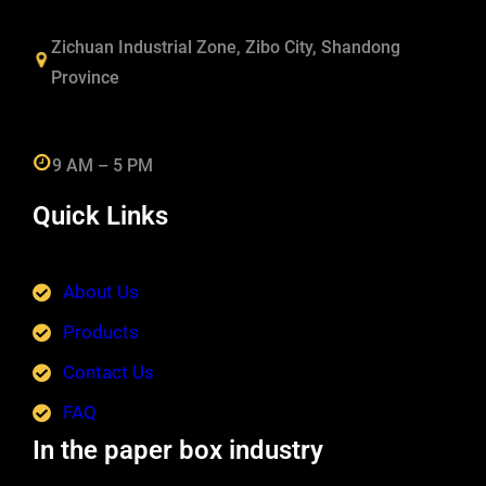
Zichuan Industrial Zone, Zibo City, Shandong
Province
9 AM – 5 PM
Quick Links
About Us
Products
Contact Us
FAQ
In the paper box industry