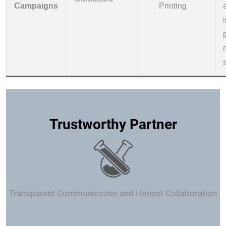
Campaigns
Printing
Trustworthy Partner
Transparent Communication and Honest Collaboration