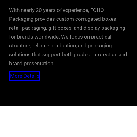
With nearly 20 years of experience, FOHO
Packaging provides custom corrugated boxes,
retail packaging, gift boxes, and display packaging
for brands worldwide. We focus on practical
structure, reliable production, and packaging
solutions that support both product protection and
brand presentation.
More Details