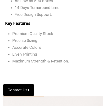
As Low as 500 boxes
14 Days Turnaround time
Free Design Support.
Key Features
Premium Quality Stock
Precise Sizing
Accurate Colors
Lively Printing
Maximum Strength & Retention.
Contact Us