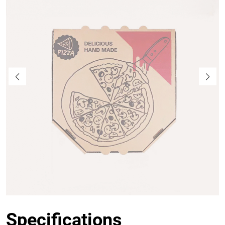
Specifications