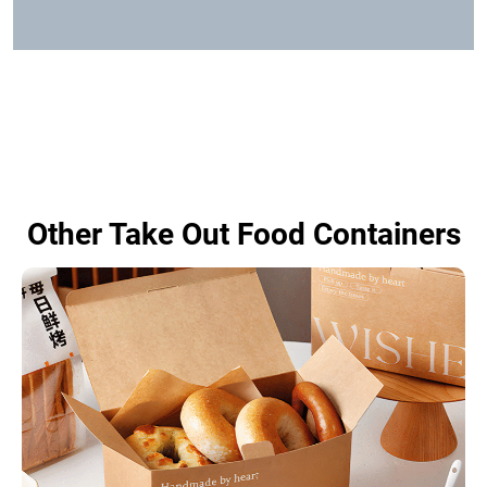
Other Take Out Food Containers