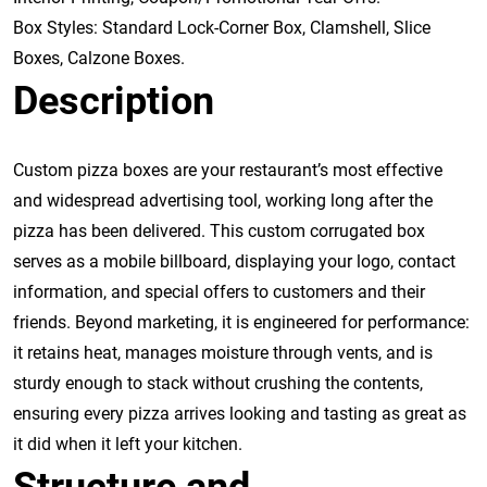
Box Styles: Standard Lock-Corner Box, Clamshell, Slice
Boxes, Calzone Boxes.
Description
Custom pizza boxes are your restaurant’s most effective
and widespread advertising tool, working long after the
pizza has been delivered. This custom corrugated box
serves as a mobile billboard, displaying your logo, contact
information, and special offers to customers and their
friends. Beyond marketing, it is engineered for performance:
it retains heat, manages moisture through vents, and is
sturdy enough to stack without crushing the contents,
ensuring every pizza arrives looking and tasting as great as
it did when it left your kitchen.