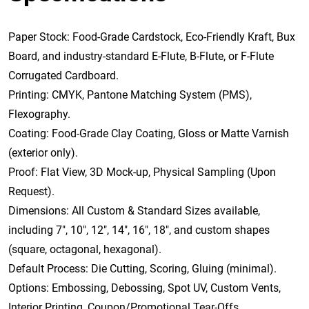
Paper Stock: Food-Grade Cardstock, Eco-Friendly Kraft, Bux
Board, and industry-standard E-Flute, B-Flute, or F-Flute
Corrugated Cardboard.
Printing: CMYK, Pantone Matching System (PMS),
Flexography.
Coating: Food-Grade Clay Coating, Gloss or Matte Varnish
(exterior only).
Proof: Flat View, 3D Mock-up, Physical Sampling (Upon
Request).
Dimensions: All Custom & Standard Sizes available,
including 7″, 10″, 12″, 14″, 16″, 18″, and custom shapes
(square, octagonal, hexagonal).
Default Process: Die Cutting, Scoring, Gluing (minimal).
Options: Embossing, Debossing, Spot UV, Custom Vents,
Interior Printing, Coupon/Promotional Tear-Offs.