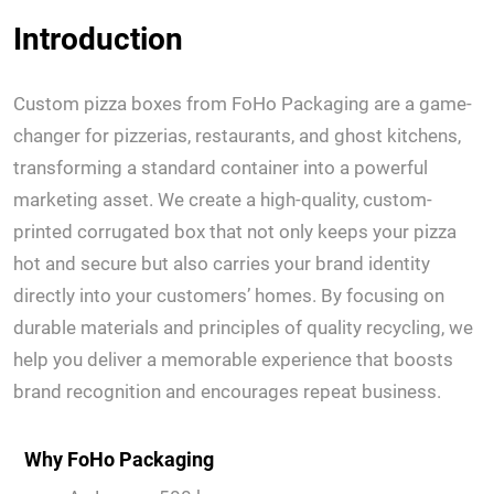
Introduction
Custom pizza boxes from FoHo Packaging are a game-
changer for pizzerias, restaurants, and ghost kitchens,
transforming a standard container into a powerful
marketing asset. We create a high-quality, custom-
printed corrugated box that not only keeps your pizza
hot and secure but also carries your brand identity
directly into your customers’ homes. By focusing on
durable materials and principles of quality recycling, we
help you deliver a memorable experience that boosts
brand recognition and encourages repeat business.
Why FoHo Packaging