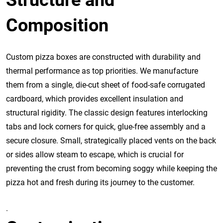
Structure and
Composition
Custom pizza boxes are constructed with durability and
thermal performance as top priorities. We manufacture
them from a single, die-cut sheet of food-safe corrugated
cardboard, which provides excellent insulation and
structural rigidity. The classic design features interlocking
tabs and lock corners for quick, glue-free assembly and a
secure closure. Small, strategically placed vents on the back
or sides allow steam to escape, which is crucial for
preventing the crust from becoming soggy while keeping the
pizza hot and fresh during its journey to the customer.
.